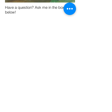
Have a question? Ask me in the box
below!
Yes! I'd like
more info!
Click Here For More Info!