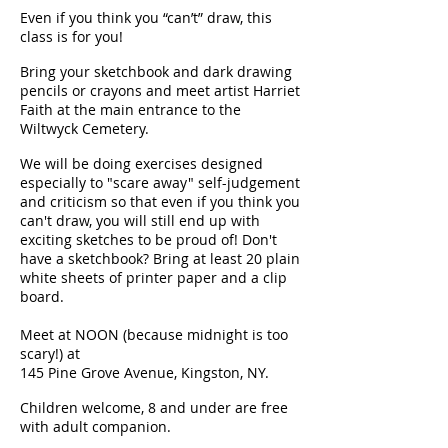
Even if you think you “can’t” draw, this
class is for you!
Bring your sketchbook and dark drawing
pencils or crayons and meet artist Harriet
Faith at the main entrance to the
Wiltwyck Cemetery.
We will be doing exercises designed
especially to "scare away" self-judgement
and criticism so that even if you think you
can't draw, you will still end up with
exciting sketches to be proud of! Don't
have a sketchbook? Bring at least 20 plain
white sheets of printer paper and a clip
board.
Meet at NOON (because midnight is too
scary!) at
145 Pine Grove Avenue, Kingston, NY.
Children welcome, 8 and under are free
with adult companion.