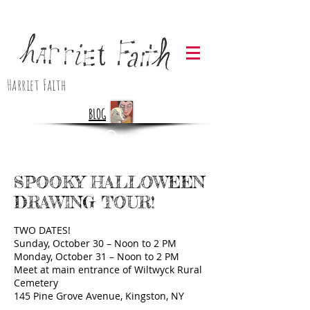
Harriet Faith
BLOG
SPOOKY HALLOWEEN
DRAWING TOUR!
TWO DATES!
Sunday, October 30 – Noon to 2 PM
Monday, October 31 – Noon to 2 PM
Meet at main entrance of Wiltwyck Rural
Cemetery
145 Pine Grove Avenue, Kingston, NY