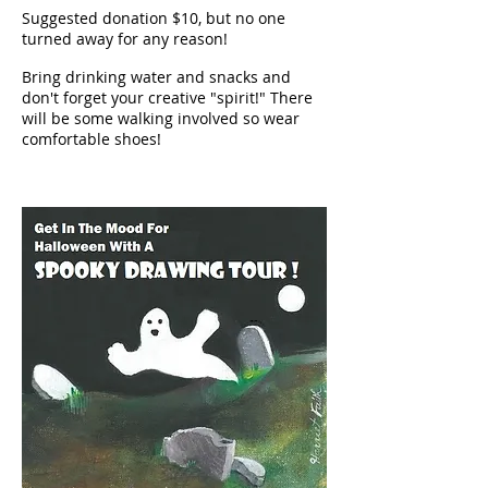
Suggested donation $10, but no one
turned away for any reason!
Bring drinking water and snacks and
don't forget your creative "spirit!" There
will be some walking involved so wear
comfortable shoes!