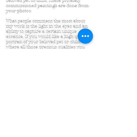
beloved pet or child. These privately
commissioned paintings are done from
your photos.
What people comment the most about
my work is the light in the eyes and an
ability to capture a certain unique
essence.
If you would like a high quality
portrait of your beloved pet or child, one
where all those precious qualities you
love most are immortalized in paint, just
send me a message using the form on
this page!
~ Harriet