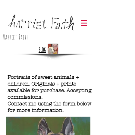
Harriet Faith
BLOG
Portraits of sweet animals +
children. Originals + prints
available for purchase. Accepting
commissions.
Contact me using the form below
for more information.