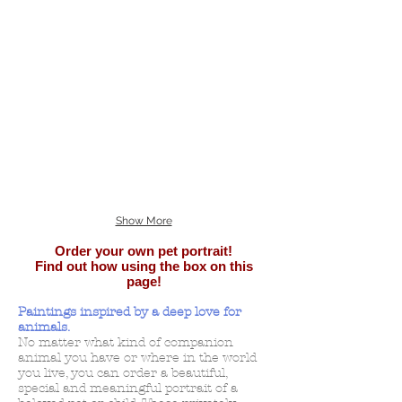
Show More
Order your own pet portrait!
Find out how using the box on this
page!
Paintings inspired by a deep love for
animals.
No matter what kind of companion
animal you have or where in the world
you live, you can order a beautiful,
special and meaningful portrait of a