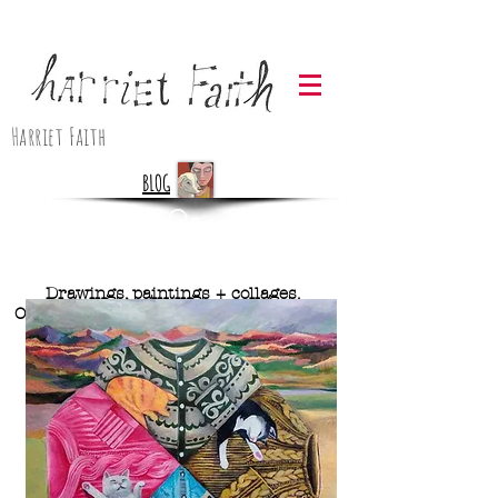
Harriet Faith
BLOG
Drawings, paintings + collages.
Originals and prints available. Contact
me below for more info.