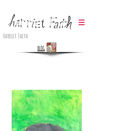
Harriet Faith
BLOG