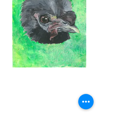
SOLD Portrait of
Larry The Rooster
- Original Art
Price
$0.00
Out of Stock