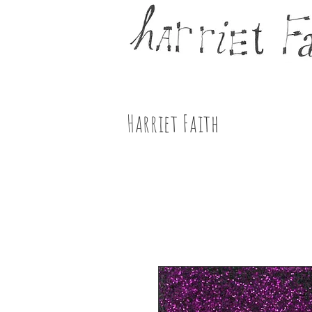
Harriet Faith