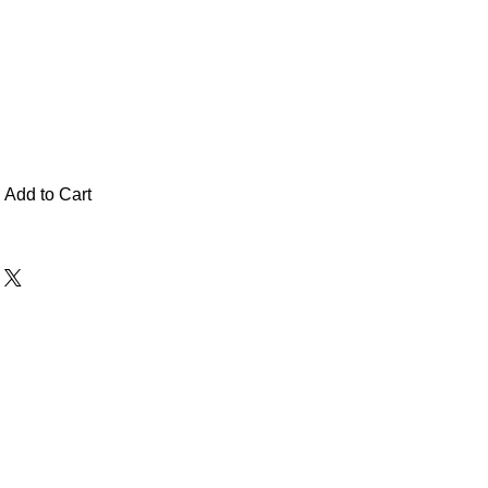
Add to Cart