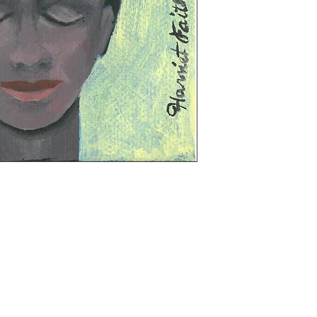
t 33 N. Front Street, Kingston, NY on the lower 
 6 inches, 3/4 depth, ready to hang