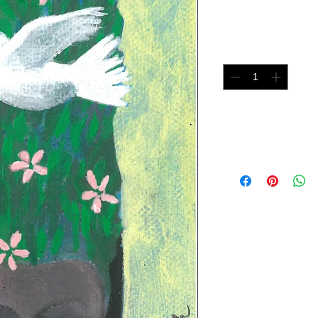
Price
$75.00
Quantity
*