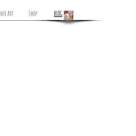
her Art
Shop
BLOG
White Bird -