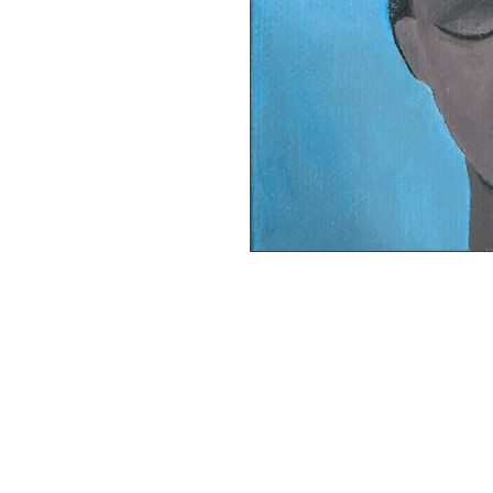
This painting is currently on exhibit a
level.

Acrylic paint on stretched canvas, 4 x