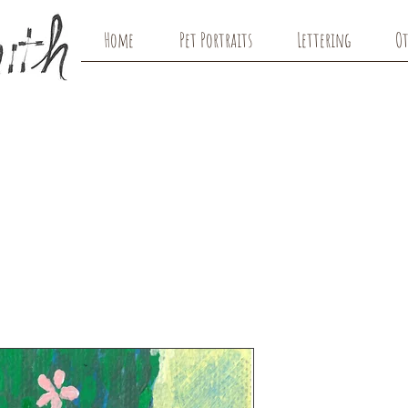
Home
Pet Portraits
Lettering
Ot
Dreamer w/
Original Art