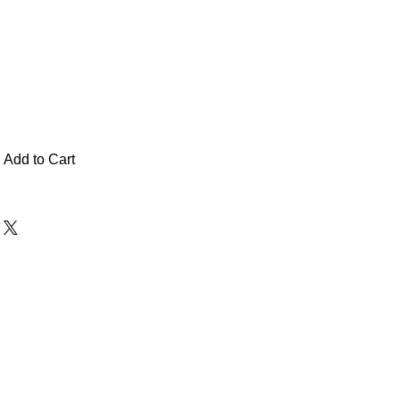
Add to Cart