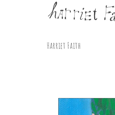
Harriet Faith