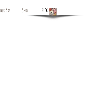
her Art
Shop
BLOG
Flowering Vines -