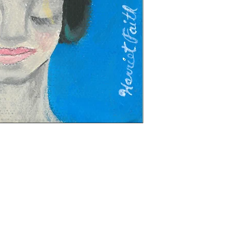
t on stretched canvas, 4 x 6 inches, 3/4 depth,