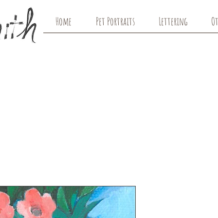
Home
Pet Portraits
Lettering
Ot
Dreamer w/
Original Art