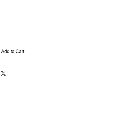
Add to Cart