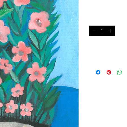
Price
$75.00
Quantity
*