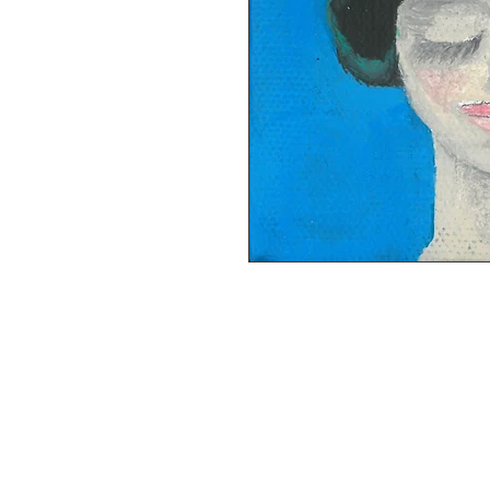
This item has been SOLD. Acrylic pain
ready to hang