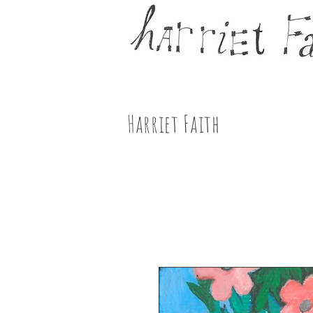
Harriet Faith