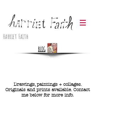
Harriet Faith
BLOG
Drawings, paintings + collages.
Originals and prints available. Contact
me below for more info.